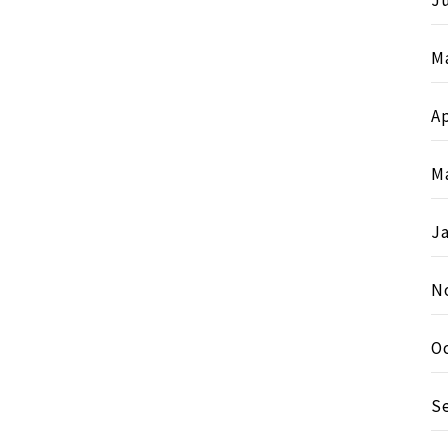
Ju
M
Ap
M
J
N
O
S