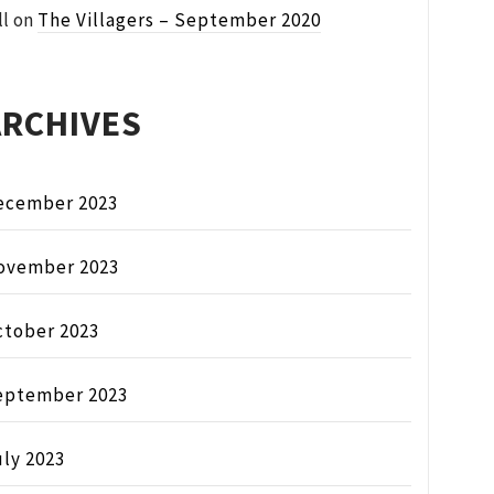
ll
on
The Villagers – September 2020
ARCHIVES
ecember 2023
ovember 2023
ctober 2023
eptember 2023
ly 2023