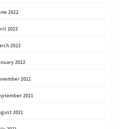
une 2022
ril 2022
arch 2022
anuary 2022
ovember 2021
eptember 2021
ugust 2021