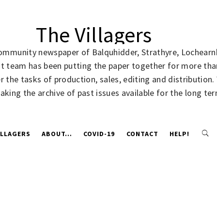
The Villagers
community newspaper of Balquhidder, Strathyre, Lochearnh
rent team has been putting the paper together for more t
 the tasks of production, sales, editing and distribution
making the archive of past issues available for the long te
ILLAGERS
ABOUT…
COVID-19
CONTACT
HELP!