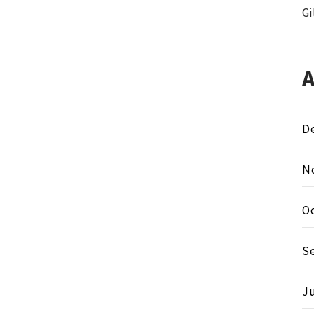
Gi
D
N
O
S
Ju