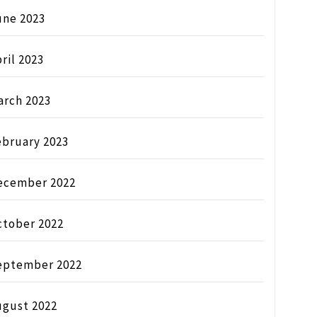
une 2023
ril 2023
arch 2023
ebruary 2023
ecember 2022
ctober 2022
eptember 2022
ugust 2022