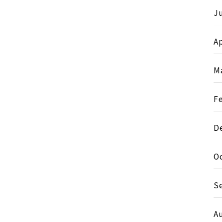
J
Ap
M
F
D
O
S
A