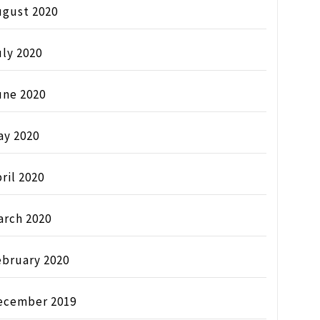
ugust 2020
ly 2020
une 2020
ay 2020
ril 2020
arch 2020
ebruary 2020
ecember 2019