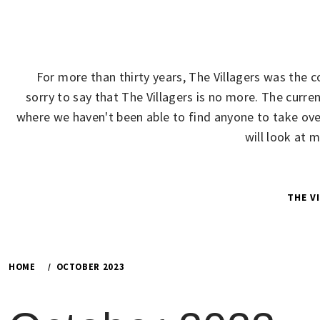
Skip
to
content
For more than thirty years, The Villagers was the 
sorry to say that The Villagers is no more. The cur
where we haven't been able to find anyone to take over
will look at 
THE V
HOME
OCTOBER 2023