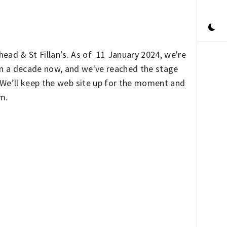
ead & St Fillan’s. As of 11 January 2024, we're
han a decade now, and we've reached the stage
. We’ll keep the web site up for the moment and
rm.