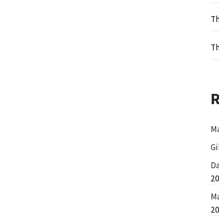
Th
Th
Ma
Gi
Da
2
Ma
2