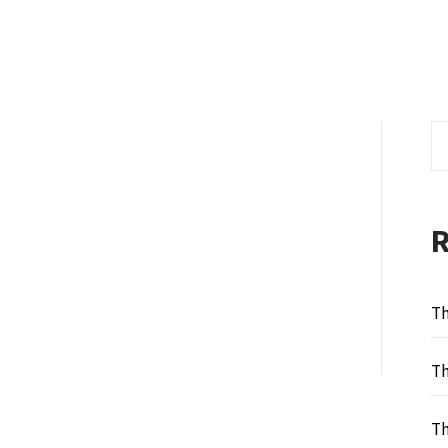
Se
fo
Th
Th
Th