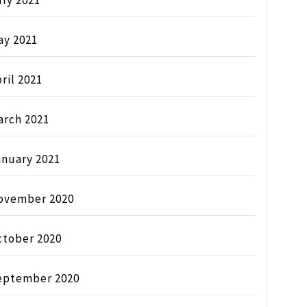
ly 2021
ay 2021
ril 2021
arch 2021
anuary 2021
ovember 2020
ctober 2020
eptember 2020