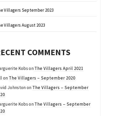
e Villagers September 2023
e Villagers August 2023
RECENT COMMENTS
rguerite Kobs
on
The Villagers April 2021
ll
on
The Villagers – September 2020
vid Johnston
on
The Villagers – September
020
rguerite Kobs
on
The Villagers – September
020