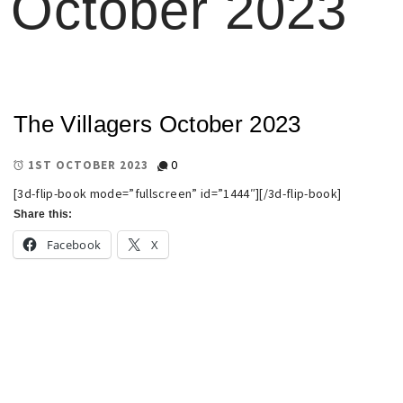
October 2023
The Villagers October 2023
0
1ST OCTOBER 2023
[3d-flip-book mode=”fullscreen” id=”1444″][/3d-flip-book]
Share this:
Facebook
X