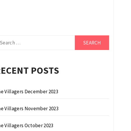
arch
r:
RECENT POSTS
e Villagers December 2023
e Villagers November 2023
e Villagers October 2023