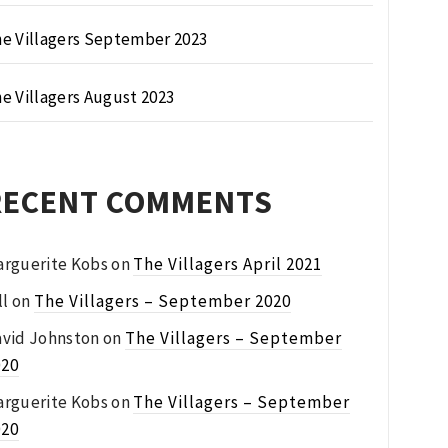
e Villagers September 2023
e Villagers August 2023
RECENT COMMENTS
rguerite Kobs
on
The Villagers April 2021
ll
on
The Villagers – September 2020
vid Johnston
on
The Villagers – September
020
rguerite Kobs
on
The Villagers – September
020