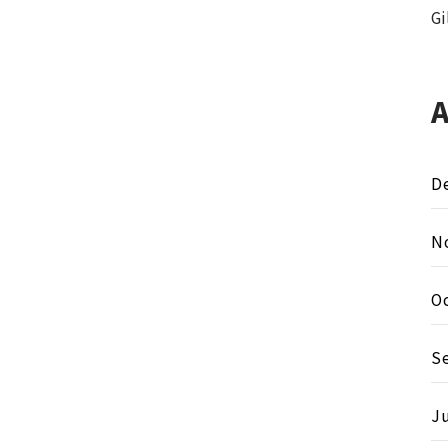
Gi
D
N
O
S
Ju