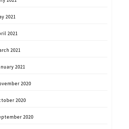
ly 2021
ay 2021
ril 2021
arch 2021
anuary 2021
ovember 2020
ctober 2020
eptember 2020