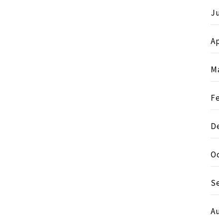
J
Ap
M
F
D
O
S
A