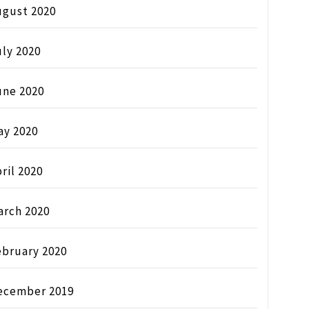
ugust 2020
ly 2020
une 2020
ay 2020
ril 2020
arch 2020
ebruary 2020
ecember 2019