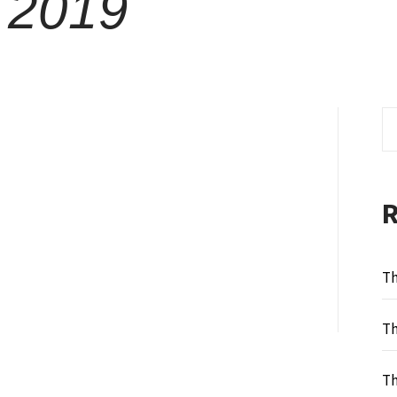
 2019
Se
fo
Th
Th
Th