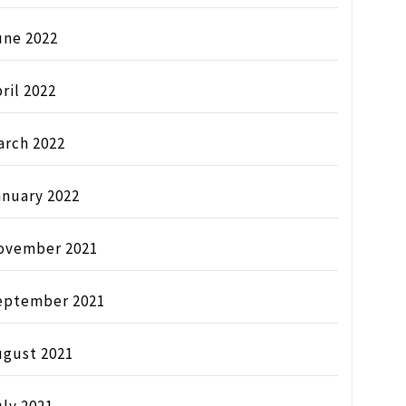
une 2022
ril 2022
arch 2022
anuary 2022
ovember 2021
eptember 2021
ugust 2021