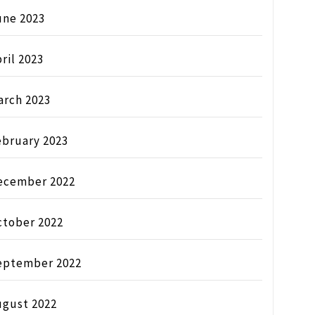
une 2023
ril 2023
arch 2023
ebruary 2023
ecember 2022
ctober 2022
eptember 2022
ugust 2022