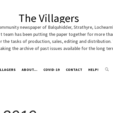
The Villagers
community newspaper of Balquhidder, Strathyre, Lochearnh
rent team has been putting the paper together for more t
 the tasks of production, sales, editing and distribution
making the archive of past issues available for the long te
ILLAGERS
ABOUT…
COVID-19
CONTACT
HELP!