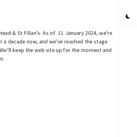
ead & St Fillan’s. As of 11 January 2024, we're
han a decade now, and we've reached the stage
. We’ll keep the web site up for the moment and
rm.