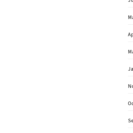
Ju
M
Ap
M
J
N
O
S