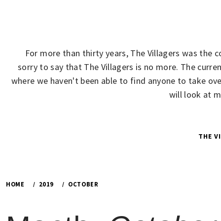
Skip
to
content
For more than thirty years, The Villagers was the 
sorry to say that The Villagers is no more. The cur
where we haven't been able to find anyone to take over
will look at 
THE V
HOME
2019
OCTOBER