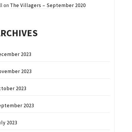
ll
on
The Villagers – September 2020
ARCHIVES
ecember 2023
ovember 2023
ctober 2023
eptember 2023
ly 2023