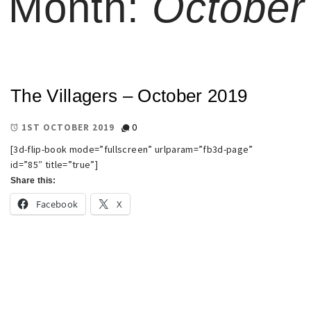
Month:
October
The Villagers – October 2019
0
1ST OCTOBER 2019
[3d-flip-book mode=”fullscreen” urlparam=”fb3d-page”
id=”85″ title=”true”]
Share this:
Facebook
X