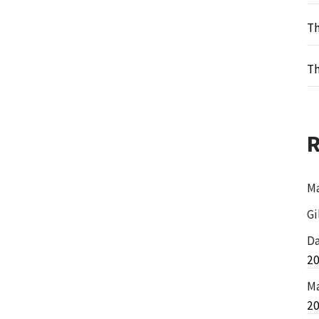
Th
Th
Ma
Gi
Da
2
Ma
2