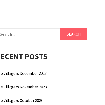
arch
r:
RECENT POSTS
e Villagers December 2023
e Villagers November 2023
e Villagers October 2023