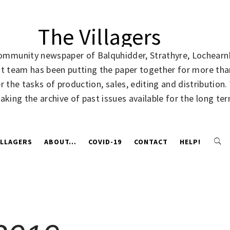
The Villagers
community newspaper of Balquhidder, Strathyre, Lochearnh
rent team has been putting the paper together for more t
 the tasks of production, sales, editing and distribution
making the archive of past issues available for the long te
ILLAGERS
ABOUT…
COVID-19
CONTACT
HELP!