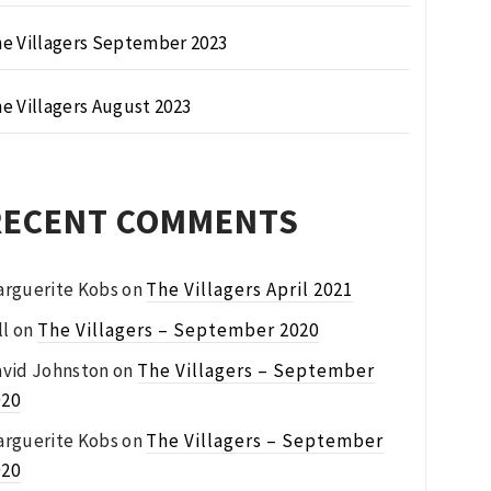
e Villagers September 2023
e Villagers August 2023
RECENT COMMENTS
rguerite Kobs
on
The Villagers April 2021
ll
on
The Villagers – September 2020
vid Johnston
on
The Villagers – September
020
rguerite Kobs
on
The Villagers – September
020