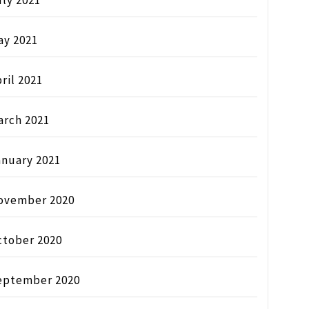
ly 2021
ay 2021
ril 2021
arch 2021
anuary 2021
ovember 2020
ctober 2020
eptember 2020