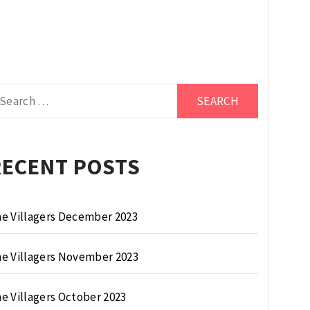
arch
r:
RECENT POSTS
e Villagers December 2023
e Villagers November 2023
e Villagers October 2023