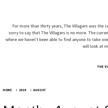
Skip
to
content
For more than thirty years, The Villagers was the 
sorry to say that The Villagers is no more. The cur
where we haven't been able to find anyone to take over
will look at 
THE V
HOME
2019
AUGUST