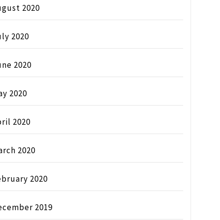
ugust 2020
ly 2020
une 2020
ay 2020
ril 2020
arch 2020
ebruary 2020
ecember 2019