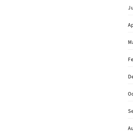
J
Ap
M
F
D
O
S
A