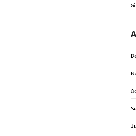
Gi
D
N
O
S
Ju