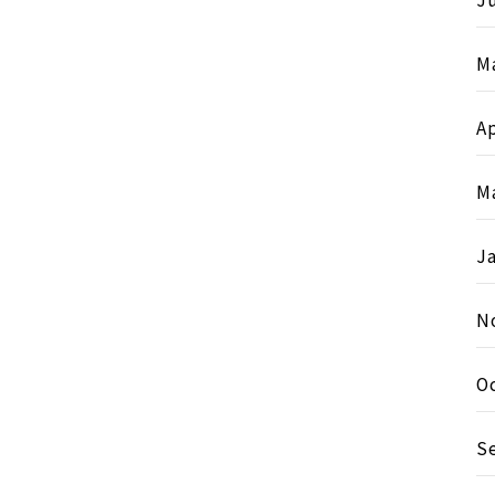
Ju
M
Ap
M
J
N
O
S