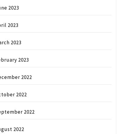
une 2023
ril 2023
arch 2023
ebruary 2023
ecember 2022
ctober 2022
eptember 2022
ugust 2022