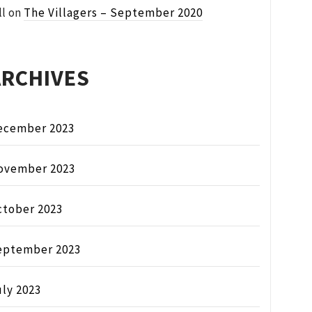
ll
on
The Villagers – September 2020
ARCHIVES
ecember 2023
ovember 2023
ctober 2023
eptember 2023
ly 2023