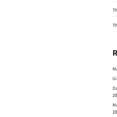
Th
Th
Ma
Gi
Da
2
Ma
2