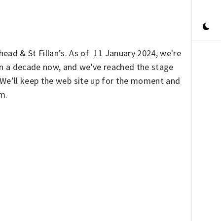
ead & St Fillan’s. As of 11 January 2024, we're
han a decade now, and we've reached the stage
. We’ll keep the web site up for the moment and
rm.