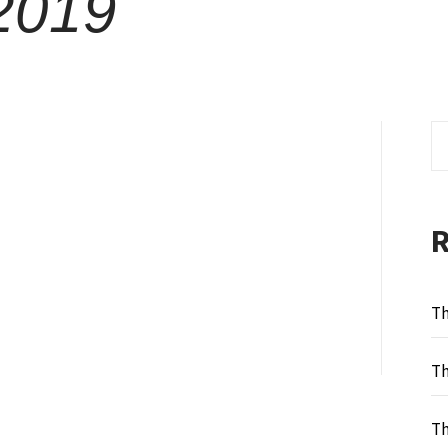
2019
Se
fo
Th
Th
Th