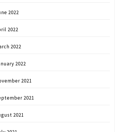
une 2022
ril 2022
arch 2022
anuary 2022
ovember 2021
eptember 2021
ugust 2021