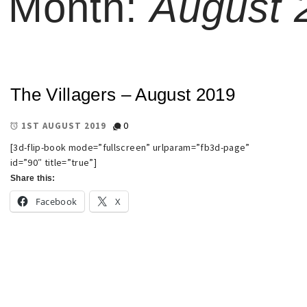
Month:
August 
The Villagers – August 2019
0
1ST AUGUST 2019
[3d-flip-book mode=”fullscreen” urlparam=”fb3d-page”
id=”90″ title=”true”]
Share this:
Facebook
X