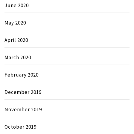
June 2020
May 2020
April 2020
March 2020
February 2020
December 2019
November 2019
October 2019