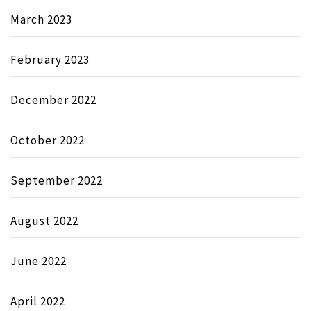
March 2023
February 2023
December 2022
October 2022
September 2022
August 2022
June 2022
April 2022