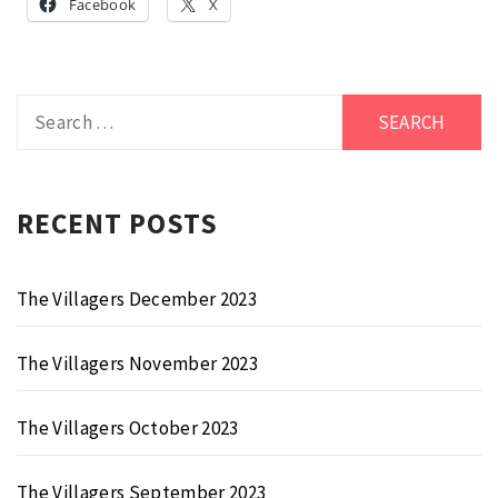
Facebook
X
Search
for:
RECENT POSTS
The Villagers December 2023
The Villagers November 2023
The Villagers October 2023
The Villagers September 2023