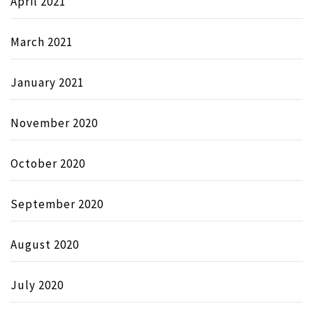
April 2021
March 2021
January 2021
November 2020
October 2020
September 2020
August 2020
July 2020