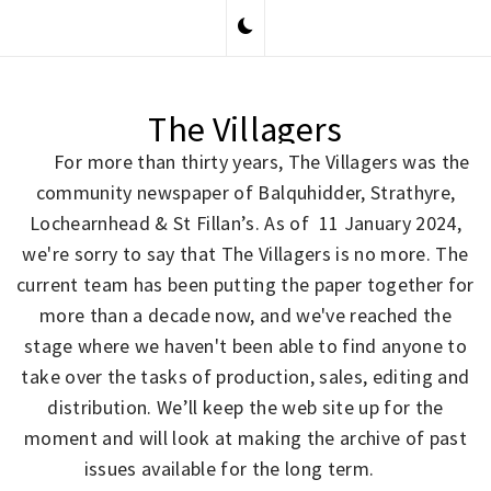
Skip
to
content
The Villagers
For more than thirty years, The Villagers was the
community newspaper of Balquhidder, Strathyre,
Lochearnhead & St Fillan’s. As of 11 January 2024,
we're sorry to say that The Villagers is no more. The
current team has been putting the paper together for
more than a decade now, and we've reached the
stage where we haven't been able to find anyone to
take over the tasks of production, sales, editing and
distribution. We’ll keep the web site up for the
moment and will look at making the archive of past
issues available for the long term.