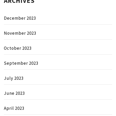
ARCHIVES
December 2023
November 2023
October 2023
September 2023
July 2023
June 2023
April 2023