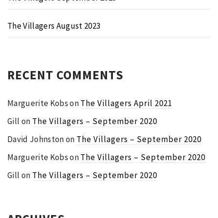
The Villagers August 2023
RECENT COMMENTS
Marguerite Kobs
on
The Villagers April 2021
Gill
on
The Villagers – September 2020
David Johnston
on
The Villagers – September 2020
Marguerite Kobs
on
The Villagers – September 2020
Gill
on
The Villagers – September 2020