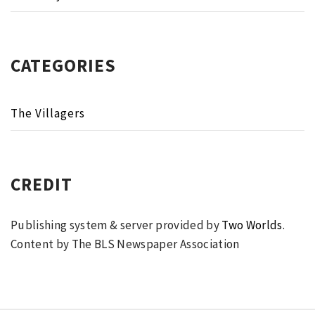
CATEGORIES
The Villagers
CREDIT
Publishing system & server provided by
Two Worlds
.
Content by The BLS Newspaper Association