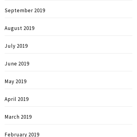
September 2019
August 2019
July 2019
June 2019
May 2019
April 2019
March 2019
February 2019