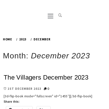
Primary
Menu
HOME
2023
DECEMBER
Month:
December 2023
The Villagers December 2023
0
1ST DECEMBER 2023
[3d-flip-book mode=”fullscreen” id=”1455″][/3d-flip-book]
Share this: