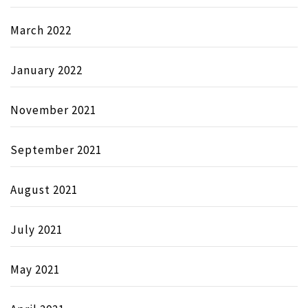
March 2022
January 2022
November 2021
September 2021
August 2021
July 2021
May 2021