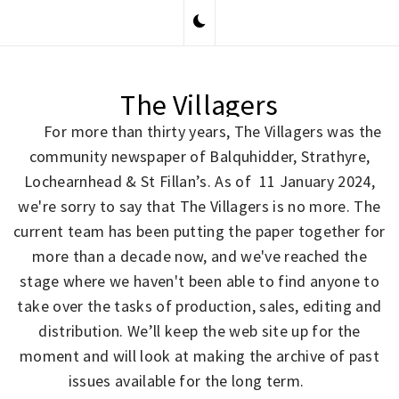
Skip
to
content
The Villagers
For more than thirty years, The Villagers was the
community newspaper of Balquhidder, Strathyre,
Lochearnhead & St Fillan’s. As of 11 January 2024,
we're sorry to say that The Villagers is no more. The
current team has been putting the paper together for
more than a decade now, and we've reached the
stage where we haven't been able to find anyone to
take over the tasks of production, sales, editing and
distribution. We’ll keep the web site up for the
moment and will look at making the archive of past
issues available for the long term.