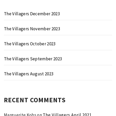
The Villagers December 2023
The Villagers November 2023
The Villagers October 2023
The Villagers September 2023
The Villagers August 2023
RECENT COMMENTS
Marguerite Kobs
on
The Villagers April 2021