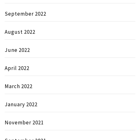
September 2022
August 2022
June 2022
April 2022
March 2022
January 2022
November 2021