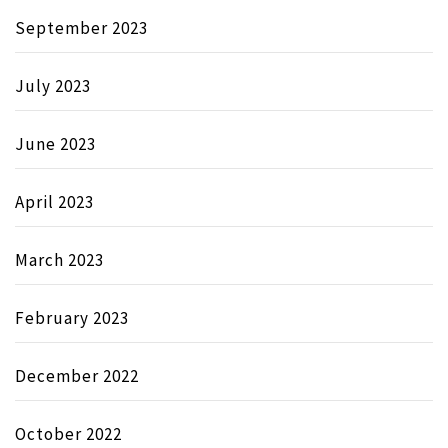
September 2023
July 2023
June 2023
April 2023
March 2023
February 2023
December 2022
October 2022