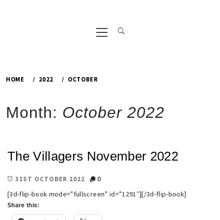
Primary
Menu
HOME
2022
OCTOBER
Month:
October 2022
The Villagers November 2022
0
31ST OCTOBER 2022
[3d-flip-book mode=”fullscreen” id=”1291″][/3d-flip-book]
Share this: