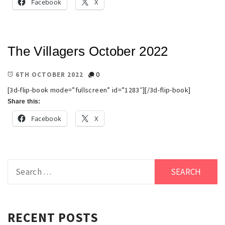
Facebook
X
The Villagers October 2022
0
6TH OCTOBER 2022
[3d-flip-book mode=”fullscreen” id=”1283″][/3d-flip-book]
Share this:
Facebook
X
Search
for:
RECENT POSTS