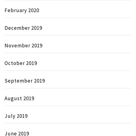
February 2020
December 2019
November 2019
October 2019
September 2019
August 2019
July 2019
June 2019