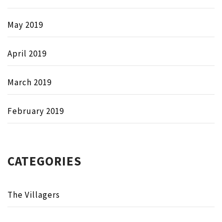
May 2019
April 2019
March 2019
February 2019
CATEGORIES
The Villagers