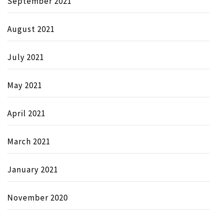
September 2021
August 2021
July 2021
May 2021
April 2021
March 2021
January 2021
November 2020