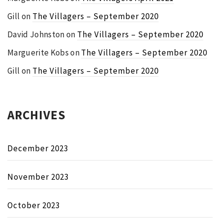
Gill
on
The Villagers – September 2020
David Johnston
on
The Villagers – September 2020
Marguerite Kobs
on
The Villagers – September 2020
Gill
on
The Villagers – September 2020
ARCHIVES
December 2023
November 2023
October 2023