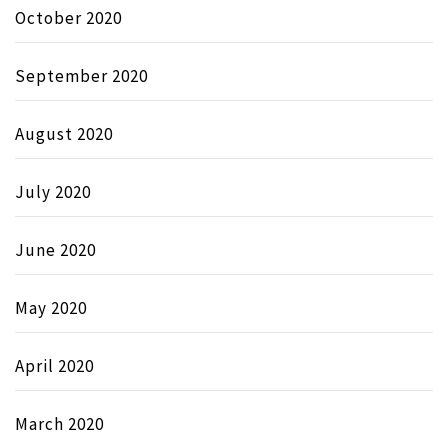
October 2020
September 2020
August 2020
July 2020
June 2020
May 2020
April 2020
March 2020