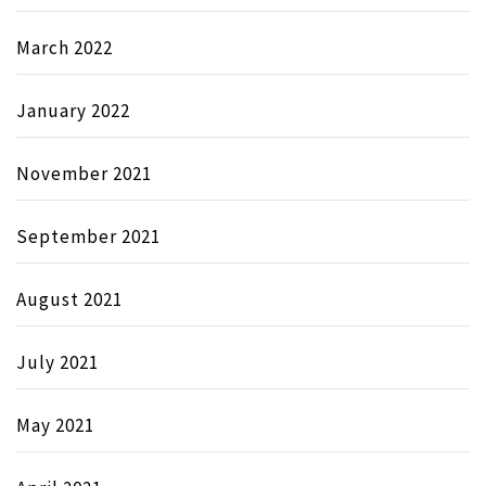
March 2022
January 2022
November 2021
September 2021
August 2021
July 2021
May 2021