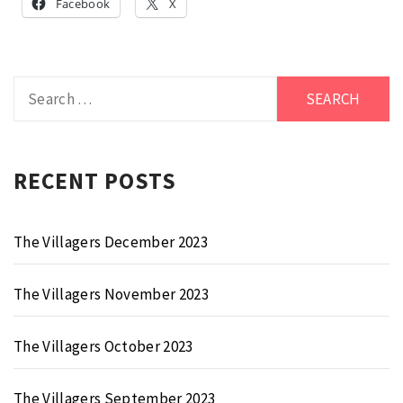
Facebook
X
Search
for:
RECENT POSTS
The Villagers December 2023
The Villagers November 2023
The Villagers October 2023
The Villagers September 2023