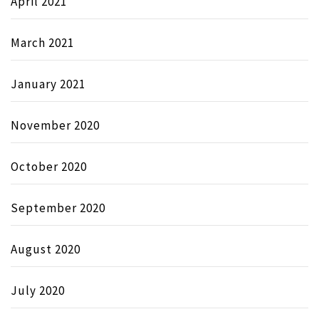
April 2021
March 2021
January 2021
November 2020
October 2020
September 2020
August 2020
July 2020