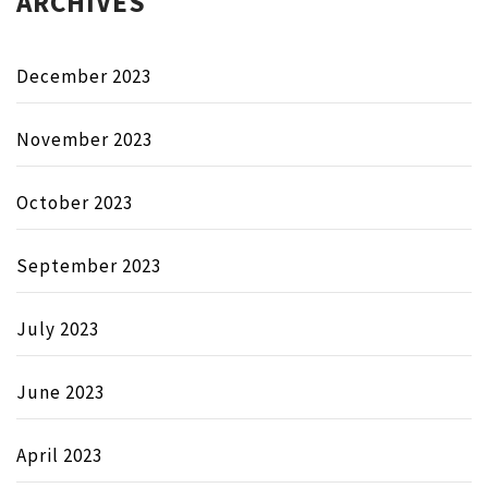
ARCHIVES
December 2023
November 2023
October 2023
September 2023
July 2023
June 2023
April 2023