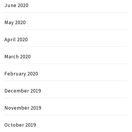
June 2020
May 2020
April 2020
March 2020
February 2020
December 2019
November 2019
October 2019