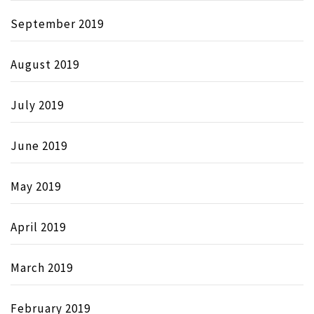
September 2019
August 2019
July 2019
June 2019
May 2019
April 2019
March 2019
February 2019