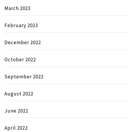
March 2023
February 2023
December 2022
October 2022
September 2022
August 2022
June 2022
April 2022