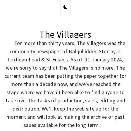
Skip
to
content
The Villagers
For more than thirty years, The Villagers was the
community newspaper of Balquhidder, Strathyre,
Lochearnhead & St Fillan’s. As of 11 January 2024,
we're sorry to say that The Villagers is no more. The
current team has been putting the paper together for
more than a decade now, and we've reached the
stage where we haven't been able to find anyone to
take over the tasks of production, sales, editing and
distribution. We’ll keep the web site up for the
moment and will look at making the archive of past
issues available for the long term.