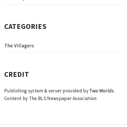
CATEGORIES
The Villagers
CREDIT
Publishing system & server provided by
Two Worlds
.
Content by The BLS Newspaper Association