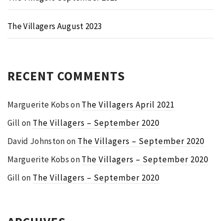
The Villagers August 2023
RECENT COMMENTS
Marguerite Kobs
on
The Villagers April 2021
Gill
on
The Villagers – September 2020
David Johnston
on
The Villagers – September 2020
Marguerite Kobs
on
The Villagers – September 2020
Gill
on
The Villagers – September 2020