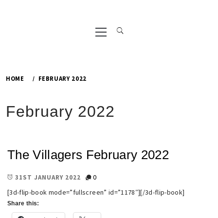
Primary
Menu
HOME
FEBRUARY 2022
February 2022
The Villagers February 2022
0
31ST JANUARY 2022
[3d-flip-book mode=”fullscreen” id=”1178″][/3d-flip-book]
Share this: