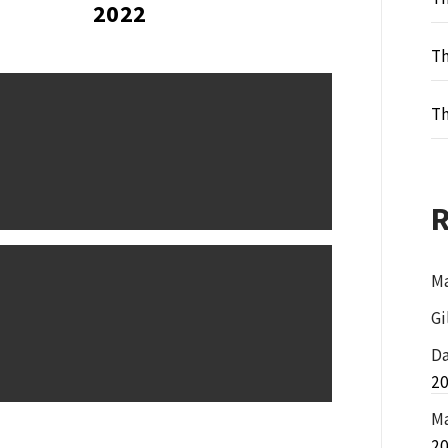
2022
Th
Th
Ma
Gi
Da
2
Ma
2