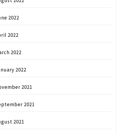
ugust 2022
une 2022
ril 2022
arch 2022
anuary 2022
ovember 2021
eptember 2021
ugust 2021