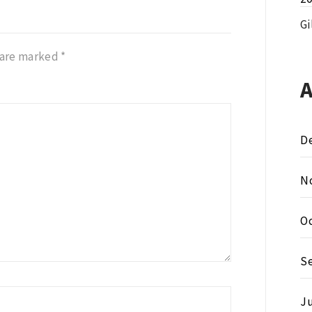
Gi
 are marked
*
D
N
O
S
Ju