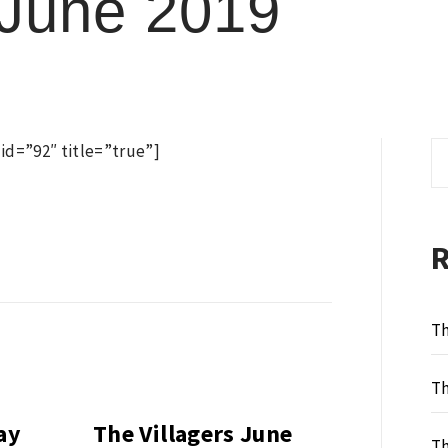
 June 2019
Se
d=”92″ title=”true”]
fo
Th
Th
ay
The Villagers June
Th