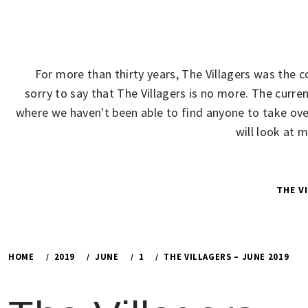
Skip
to
content
For more than thirty years, The Villagers was the 
sorry to say that The Villagers is no more. The cur
where we haven't been able to find anyone to take over
will look at 
THE V
HOME
2019
JUNE
1
THE VILLAGERS – JUNE 2019