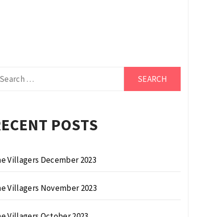
arch
r:
RECENT POSTS
e Villagers December 2023
e Villagers November 2023
e Villagers October 2023