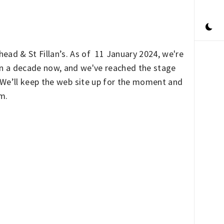
ead & St Fillan’s. As of 11 January 2024, we're
han a decade now, and we've reached the stage
. We’ll keep the web site up for the moment and
rm.