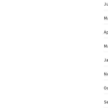
Ju
M
Ap
M
J
N
O
S