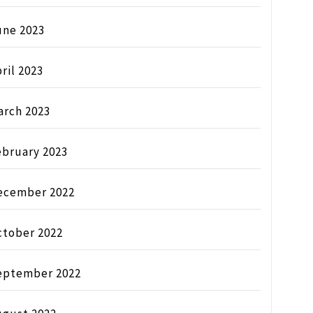
une 2023
ril 2023
arch 2023
ebruary 2023
ecember 2022
ctober 2022
eptember 2022