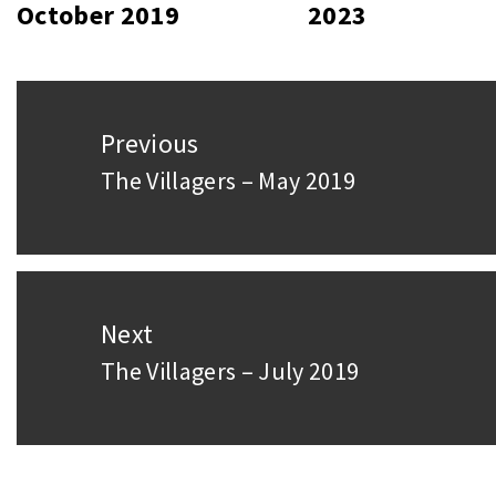
October 2019
2023
Post
Previous
navigation
The Villagers – May 2019
Previous
post:
Next
The Villagers – July 2019
Next
post: