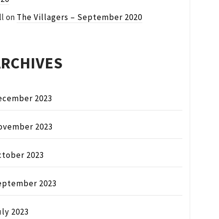
ll
on
The Villagers – September 2020
ARCHIVES
ecember 2023
ovember 2023
ctober 2023
eptember 2023
ly 2023