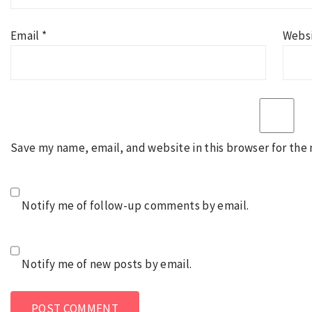
Email
*
Webs
Save my name, email, and website in this browser for the
Notify me of follow-up comments by email.
Notify me of new posts by email.