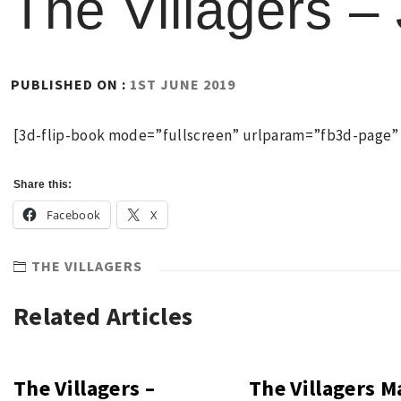
The Villagers –
BY
PUBLISHED ON :
1ST JUNE 2019
RICHARD
(ADMIN)
[3d-flip-book mode=”fullscreen” urlparam=”fb3d-page” i
Share this:
Facebook
X
THE VILLAGERS
Related Articles
The Villagers –
The Villagers M