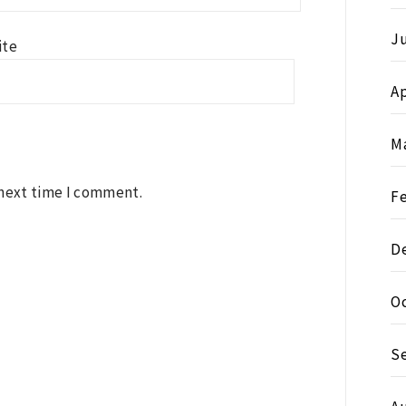
J
ite
Ap
M
 next time I comment.
F
D
O
S