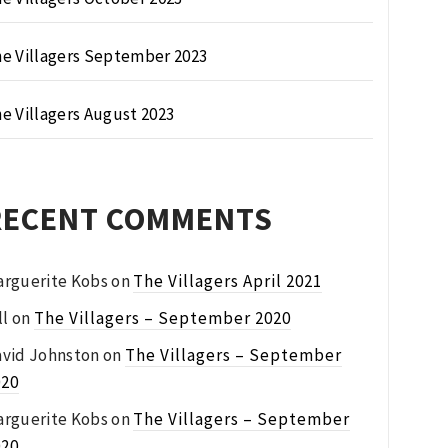
e Villagers September 2023
e Villagers August 2023
RECENT COMMENTS
rguerite Kobs
on
The Villagers April 2021
ll
on
The Villagers – September 2020
vid Johnston
on
The Villagers – September
020
rguerite Kobs
on
The Villagers – September
020