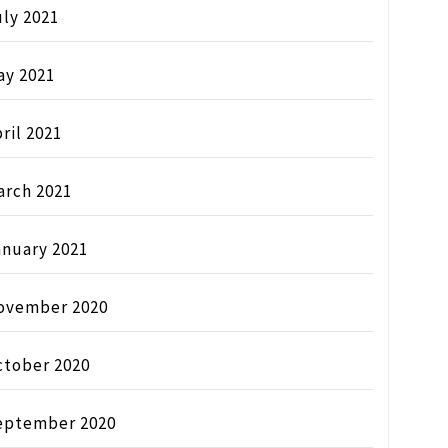
ly 2021
ay 2021
ril 2021
arch 2021
anuary 2021
ovember 2020
ctober 2020
eptember 2020