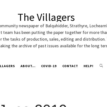
The Villagers
community newspaper of Balquhidder, Strathyre, Lochearnh
rent team has been putting the paper together for more t
 the tasks of production, sales, editing and distribution
making the archive of past issues available for the long te
ILLAGERS
ABOUT…
COVID-19
CONTACT
HELP!