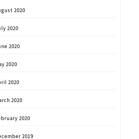
ugust 2020
ly 2020
une 2020
ay 2020
ril 2020
arch 2020
ebruary 2020
ecember 2019