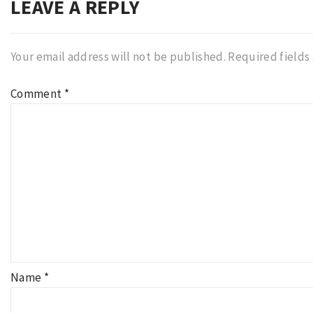
LEAVE A REPLY
Your email address will not be published.
Required fields
Comment
*
Name
*