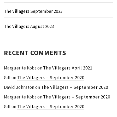
The Villagers September 2023
The Villagers August 2023
RECENT COMMENTS
Marguerite Kobs
on
The Villagers April 2021
Gill
on
The Villagers – September 2020
David Johnston
on
The Villagers – September 2020
Marguerite Kobs
on
The Villagers – September 2020
Gill
on
The Villagers – September 2020