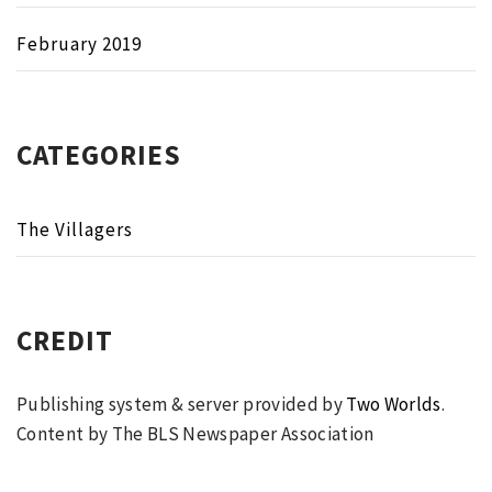
February 2019
CATEGORIES
The Villagers
CREDIT
Publishing system & server provided by
Two Worlds
.
Content by The BLS Newspaper Association