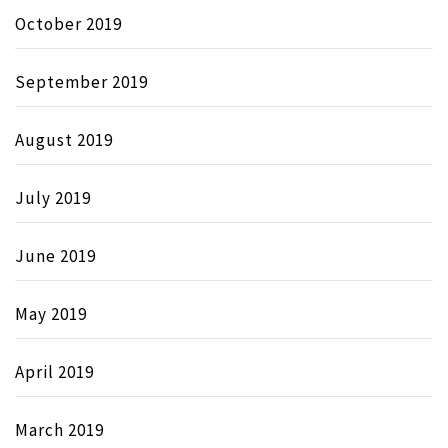
October 2019
September 2019
August 2019
July 2019
June 2019
May 2019
April 2019
March 2019