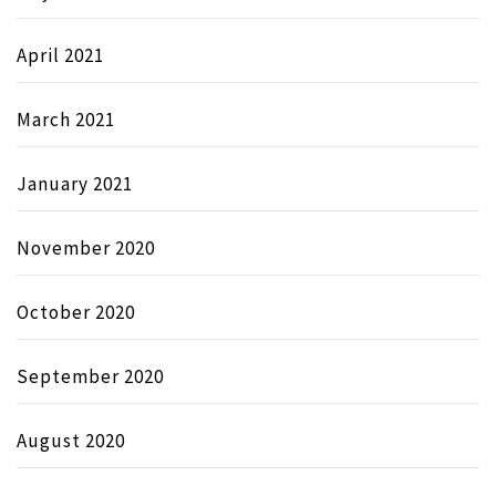
April 2021
March 2021
January 2021
November 2020
October 2020
September 2020
August 2020