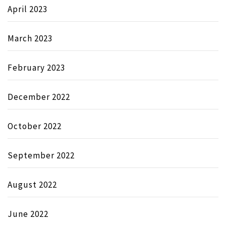
April 2023
March 2023
February 2023
December 2022
October 2022
September 2022
August 2022
June 2022