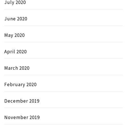
July 2020
June 2020
May 2020
April 2020
March 2020
February 2020
December 2019
November 2019