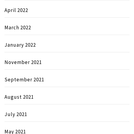
April 2022
March 2022
January 2022
November 2021
September 2021
August 2021
July 2021
May 2021