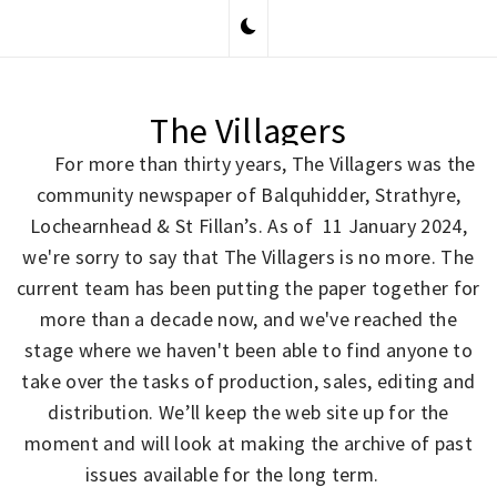
Skip
to
content
The Villagers
For more than thirty years, The Villagers was the
community newspaper of Balquhidder, Strathyre,
Lochearnhead & St Fillan’s. As of 11 January 2024,
we're sorry to say that The Villagers is no more. The
current team has been putting the paper together for
more than a decade now, and we've reached the
stage where we haven't been able to find anyone to
take over the tasks of production, sales, editing and
distribution. We’ll keep the web site up for the
moment and will look at making the archive of past
issues available for the long term.