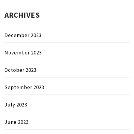
ARCHIVES
December 2023
November 2023
October 2023
September 2023
July 2023
June 2023