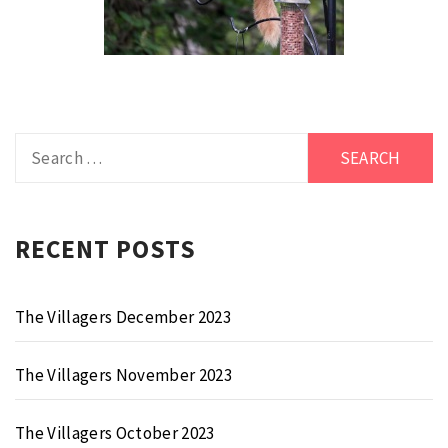
Search
for:
RECENT POSTS
The Villagers December 2023
The Villagers November 2023
The Villagers October 2023