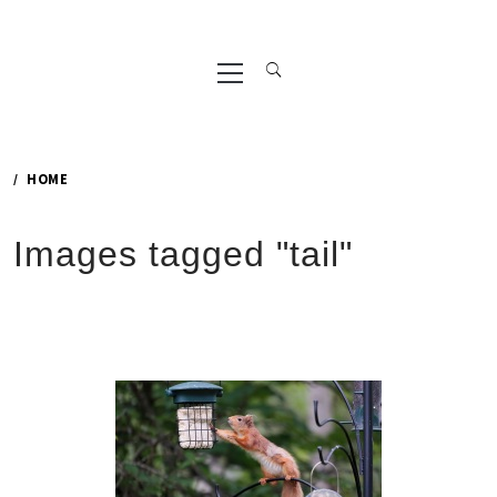
Primary
Menu
HOME
Images tagged "tail"