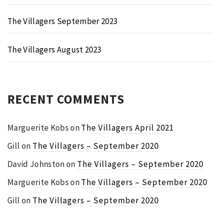
The Villagers September 2023
The Villagers August 2023
RECENT COMMENTS
Marguerite Kobs
on
The Villagers April 2021
Gill
on
The Villagers – September 2020
David Johnston
on
The Villagers – September 2020
Marguerite Kobs
on
The Villagers – September 2020
Gill
on
The Villagers – September 2020