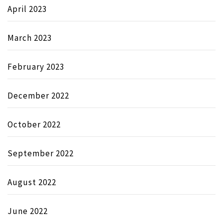
April 2023
March 2023
February 2023
December 2022
October 2022
September 2022
August 2022
June 2022