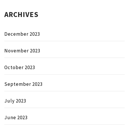
ARCHIVES
December 2023
November 2023
October 2023
September 2023
July 2023
June 2023