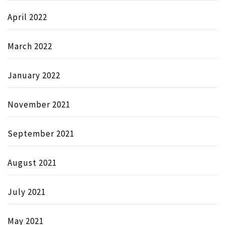
April 2022
March 2022
January 2022
November 2021
September 2021
August 2021
July 2021
May 2021