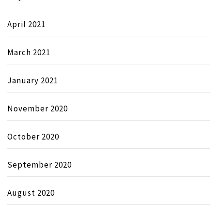
April 2021
March 2021
January 2021
November 2020
October 2020
September 2020
August 2020