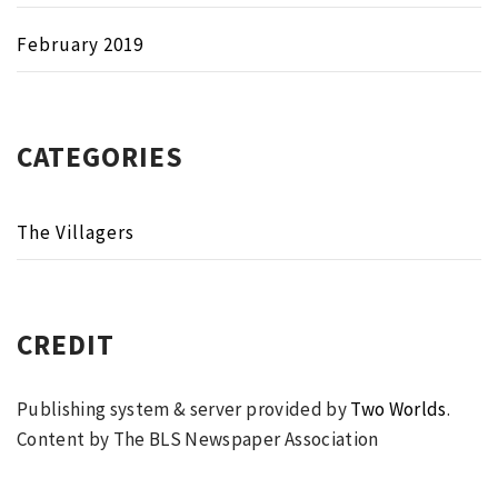
February 2019
CATEGORIES
The Villagers
CREDIT
Publishing system & server provided by
Two Worlds
.
Content by The BLS Newspaper Association