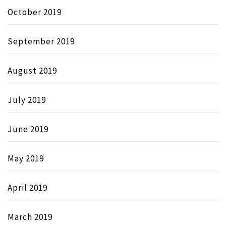
October 2019
September 2019
August 2019
July 2019
June 2019
May 2019
April 2019
March 2019