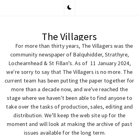
Skip
to
content
The Villagers
For more than thirty years, The Villagers was the
community newspaper of Balquhidder, Strathyre,
Lochearnhead & St Fillan’s. As of 11 January 2024,
we're sorry to say that The Villagers is no more. The
current team has been putting the paper together for
more than a decade now, and we've reached the
stage where we haven't been able to find anyone to
take over the tasks of production, sales, editing and
distribution. We’ll keep the web site up for the
moment and will look at making the archive of past
issues available for the long term.