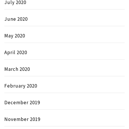
July 2020
June 2020
May 2020
April 2020
March 2020
February 2020
December 2019
November 2019