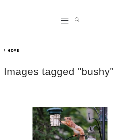
Primary
Menu
HOME
Images tagged "bushy"