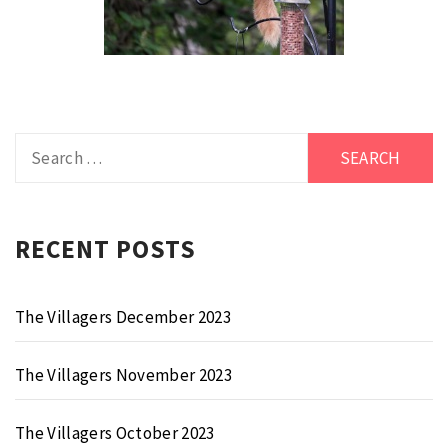
Search
for:
RECENT POSTS
The Villagers December 2023
The Villagers November 2023
The Villagers October 2023